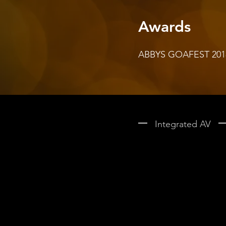
Awards
ABBYS GOAFEST 2018 -
Integrated AV