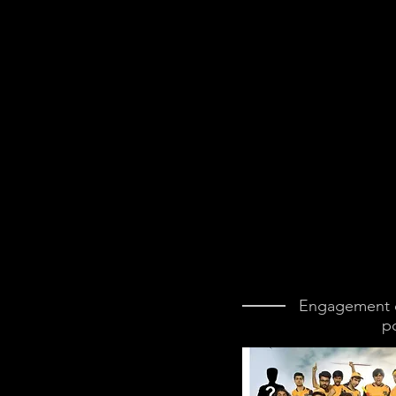
Engagement d
p