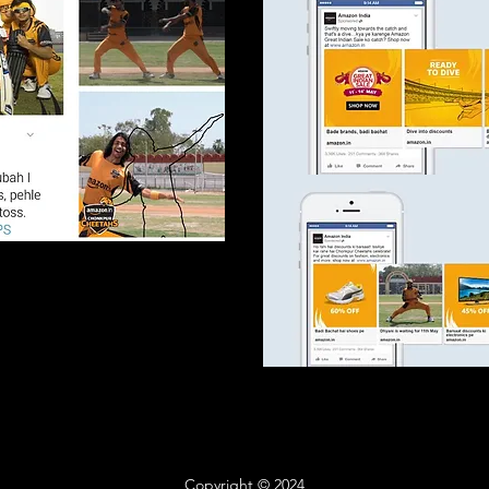
Copyright © 2024