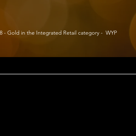
 Gold in the Integrated Retail category - WYP