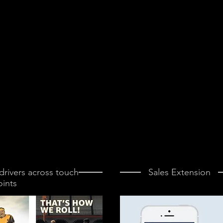
rivers across touch
Sales Extension
oints