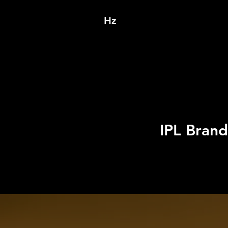
Hz
IPL Bran