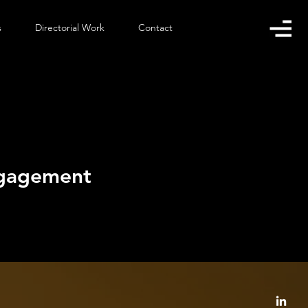
s
Directorial Work
Contact
ngagement