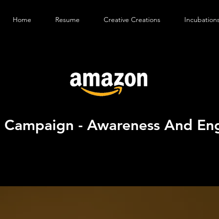
Home
Resume
Creative Creations
Incubation
d Campaign - Awareness And E