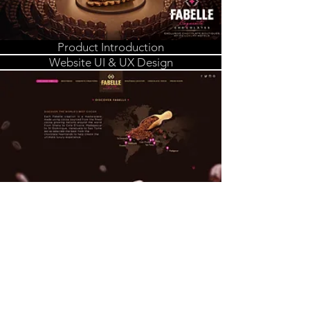
Product Introduction
Website UI & UX Design