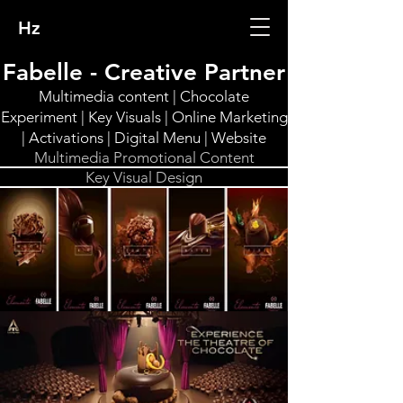
Hz
Fabelle - Creative Partner
Multimedia content | Chocolate
Experiment | Key Visuals | Online Marketing
| Activations | Digital Menu | Website
Multimedia Promotional Content
Key Visual Design