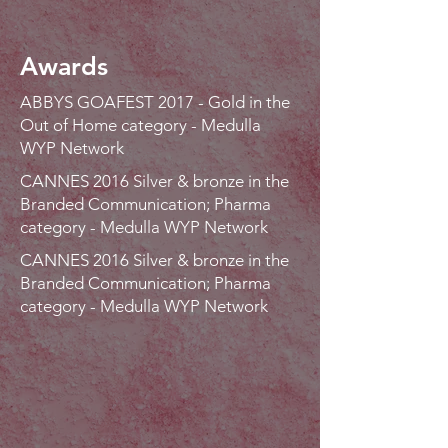
Awards
ABBYS GOAFEST 2017 - Gold in the
Out of Home category - Medulla
WYP Network
CANNES 2016 Silver & bronze in the
Branded Communication; Pharma
category - Medulla WYP Network
CANNES 2016 Silver & bronze in the
Branded Communication; Pharma
category - Medulla WYP Network