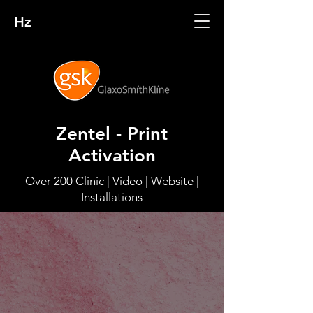
Hz
Zentel - Print
Activation
Over 200 Clinic | Video | Website |
Installations