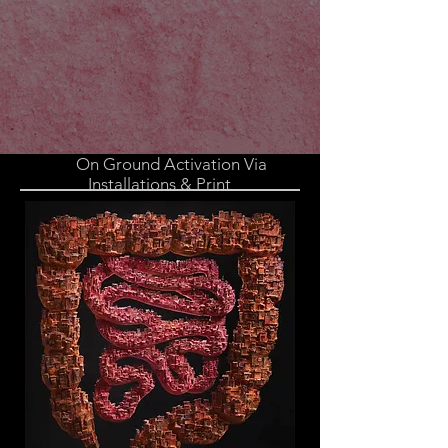
On Ground Activation Via
Installations & Print