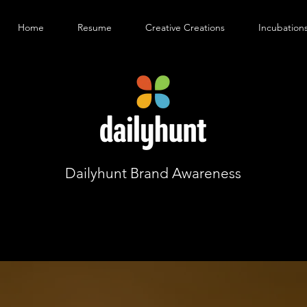
Home
Resume
Creative Creations
Incubation
Dailyhunt Brand Awareness