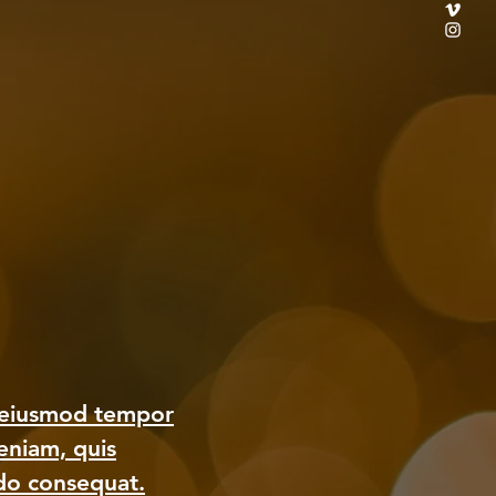
o eiusmod tempor
eniam, quis
odo consequat.