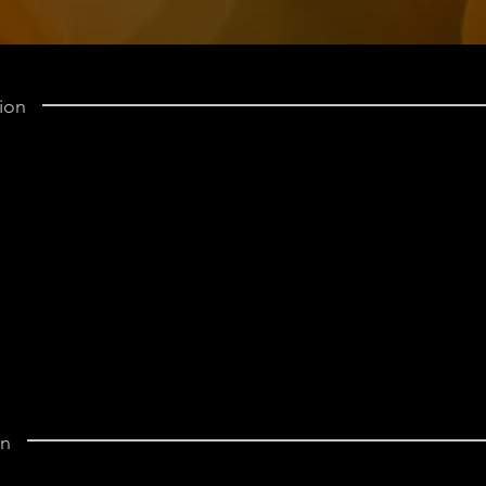
ion
on