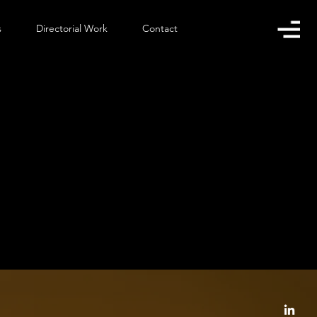
s
Directorial Work
Contact