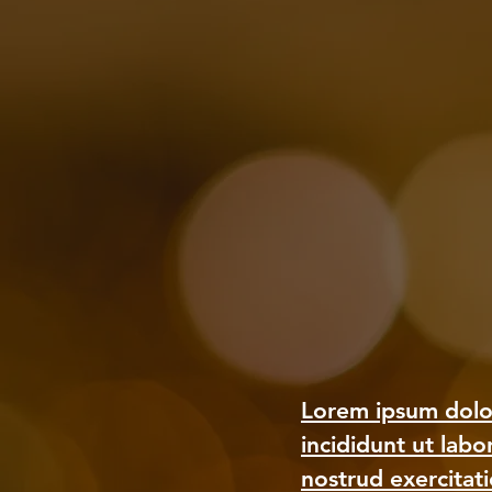
Lorem ipsum dolor
incididunt ut lab
nostrud exercitat