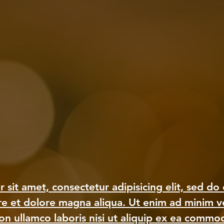
 sit amet, consectetur adipisicing elit, sed d
ore et dolore magna aliqua. Ut enim ad minim v
ion ullamco laboris nisi ut aliquip ex ea comm