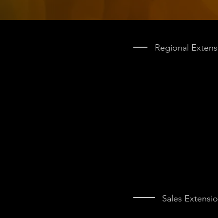
Regional Extens
Sales Extensi