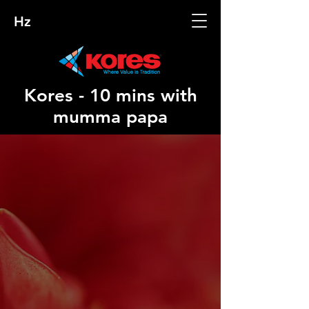
Hz
Kores - 10 mins with
mumma papa